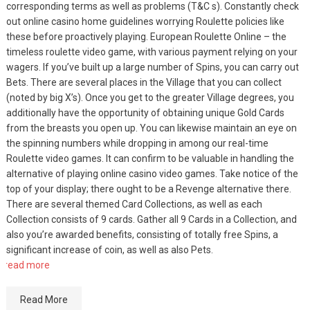
corresponding terms as well as problems (T&C s). Constantly check
out online casino home guidelines worrying Roulette policies like
these before proactively playing. European Roulette Online – the
timeless roulette video game, with various payment relying on your
wagers. If you’ve built up a large number of Spins, you can carry out
Bets. There are several places in the Village that you can collect
(noted by big X’s). Once you get to the greater Village degrees, you
additionally have the opportunity of obtaining unique Gold Cards
from the breasts you open up. You can likewise maintain an eye on
the spinning numbers while dropping in among our real-time
Roulette video games. It can confirm to be valuable in handling the
alternative of playing online casino video games. Take notice of the
top of your display; there ought to be a Revenge alternative there.
There are several themed Card Collections, as well as each
Collection consists of 9 cards. Gather all 9 Cards in a Collection, and
also you’re awarded benefits, consisting of totally free Spins, a
significant increase of coin, as well as also Pets.
read more
Read More