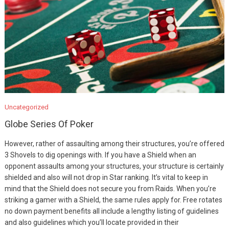
Uncategorized
Globe Series Of Poker
However, rather of assaulting among their structures, you’re offered
3 Shovels to dig openings with. If you have a Shield when an
opponent assaults among your structures, your structure is certainly
shielded and also will not drop in Star ranking. It’s vital to keep in
mind that the Shield does not secure you from Raids. When you’re
striking a gamer with a Shield, the same rules apply for. Free rotates
no down payment benefits all include a lengthy listing of guidelines
and also guidelines which you’ll locate provided in their