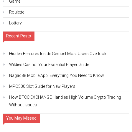
Game
Roulette
Lottery
Recent Posts
Hidden Features Inside Gembet Most Users Overlook
Wildies Casino: Your Essential Player Guide
Nagad88 Mobile App: Everything You Need to Know
MPO500 Slot Guide for New Players
How BTCC EXCHANGE Handles High Volume Crypto Trading
Without Issues
You May Missed