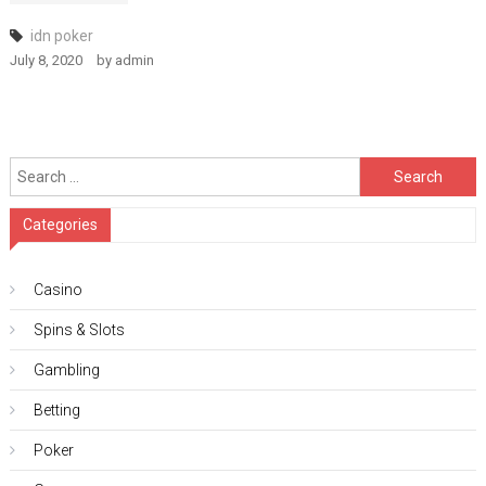
idn poker
July 8, 2020
by
admin
Search
for:
Categories
Casino
Spins & Slots
Gambling
Betting
Poker