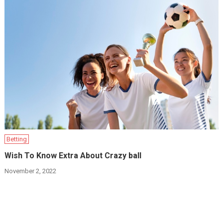
Betting
Wish To Know Extra About Crazy ball
November 2, 2022