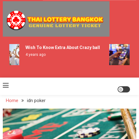
Skip
to
content
Thai Lottery Bangkok
Wish To Know Extra About Crazy ball
H
U
4 years ago
2
Home
idn poker