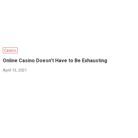
Casino
Online Casino Doesn’t Have to Be Exhausting
April 13, 2021