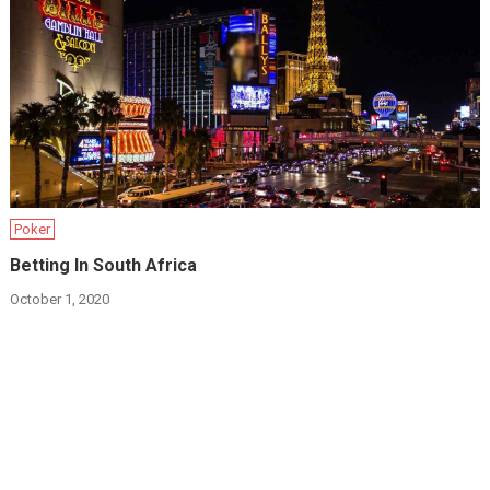
Poker
Betting In South Africa
October 1, 2020