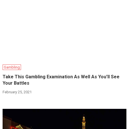
Gambling
Take This Gambling Examination As Well As You’ll See
Your Battles
February 25, 2021