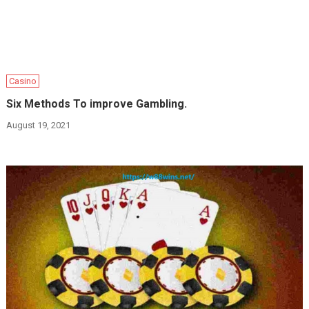
Casino
Six Methods To improve Gambling.
August 19, 2021