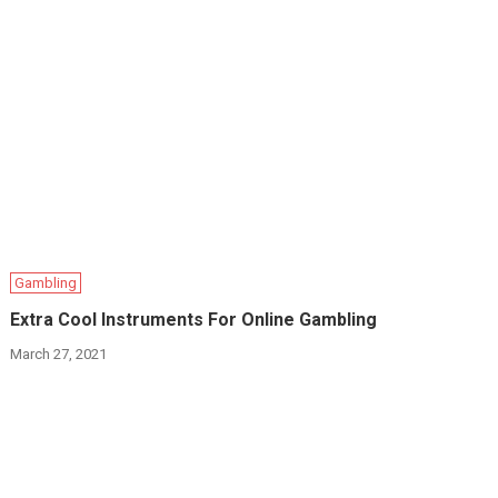
Gambling
Extra Cool Instruments For Online Gambling
March 27, 2021