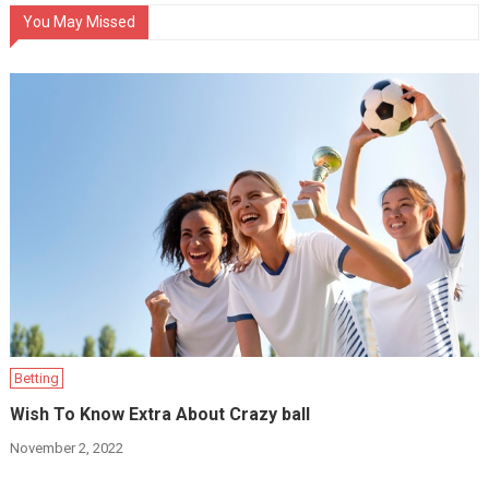
You May Missed
Betting
Wish To Know Extra About Crazy ball
November 2, 2022