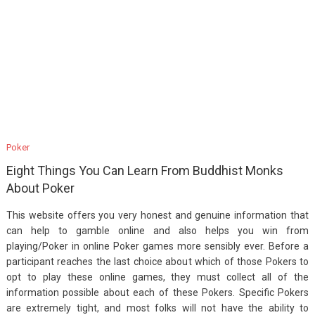
Poker
Eight Things You Can Learn From Buddhist Monks
About Poker
This website offers you very honest and genuine information that
can help to gamble online and also helps you win from
playing/Poker in online Poker games more sensibly ever. Before a
participant reaches the last choice about which of those Pokers to
opt to play these online games, they must collect all of the
information possible about each of these Pokers. Specific Pokers
are extremely tight, and most folks will not have the ability to