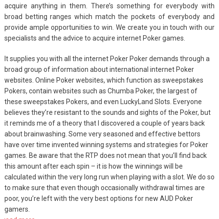
acquire anything in them. There’s something for everybody with
broad betting ranges which match the pockets of everybody and
provide ample opportunities to win. We create you in touch with our
specialists and the advice to acquire internet Poker games.
It supplies you with all the internet Poker Poker demands through a
broad group of information about international internet Poker
websites. Online Poker websites, which function as sweepstakes
Pokers, contain websites such as Chumba Poker, the largest of
these sweepstakes Pokers, and even LuckyLand Slots. Everyone
believes they’re resistant to the sounds and sights of the Poker, but
it reminds me of a theory that I discovered a couple of years back
about brainwashing. Some very seasoned and effective bettors
have over time invented winning systems and strategies for Poker
games. Be aware that the RTP does not mean that you’ll find back
this amount after each spin – it is how the winnings will be
calculated within the very long run when playing with a slot. We do so
to make sure that even though occasionally withdrawal times are
poor, you’re left with the very best options for new AUD Poker
gamers.