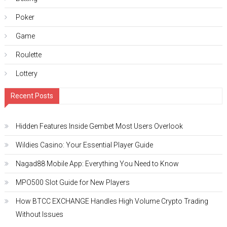
Poker
Game
Roulette
Lottery
Recent Posts
Hidden Features Inside Gembet Most Users Overlook
Wildies Casino: Your Essential Player Guide
Nagad88 Mobile App: Everything You Need to Know
MPO500 Slot Guide for New Players
How BTCC EXCHANGE Handles High Volume Crypto Trading
Without Issues