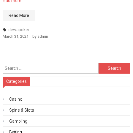
read more
Read More
dewapoker
March 31, 2021
by
admin
Search
for:
Categories
Casino
Spins & Slots
Gambling
Betting