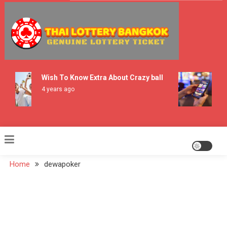
Skip
to
content
Thai Lottery Bangkok
Wish To Know Extra About Crazy ball
H
U
4 years ago
2 
Home
dewapoker