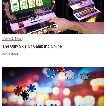
Spins & Slots
The Ugly Side Of Gambling Online
July 6, 2022