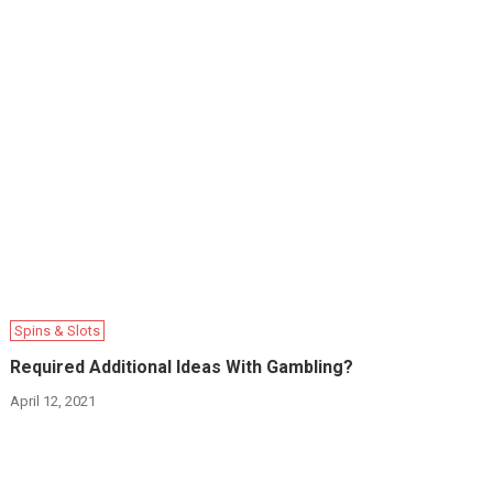
Spins & Slots
Required Additional Ideas With Gambling?
April 12, 2021