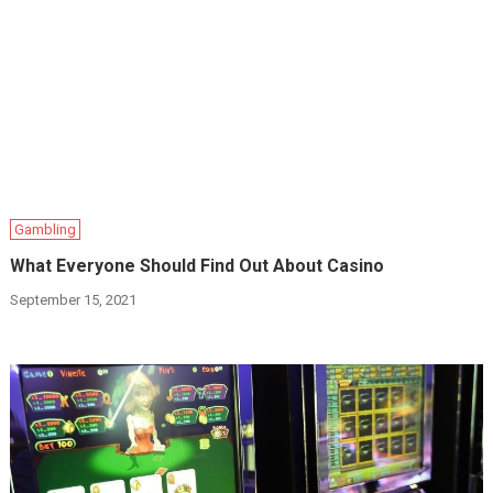
Gambling
What Everyone Should Find Out About Casino
September 15, 2021