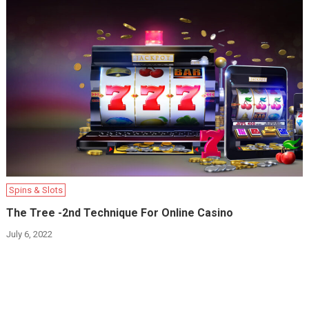
Spins & Slots
The Tree -2nd Technique For Online Casino
July 6, 2022