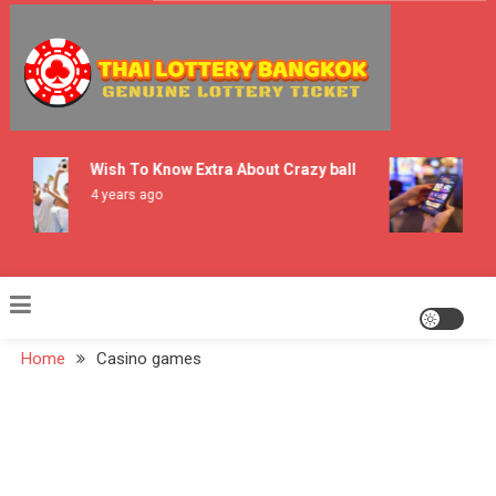
Skip
to
content
Thai Lottery Bangkok
Wish To Know Extra About Crazy ball
Hi
Us
4 years ago
2 
Home
Casino games