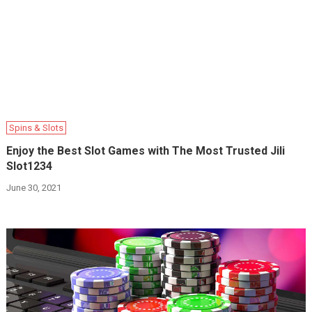
Spins & Slots
Enjoy the Best Slot Games with The Most Trusted Jili
Slot1234
June 30, 2021