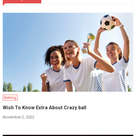
Betting
Wish To Know Extra About Crazy ball
November 2, 2022