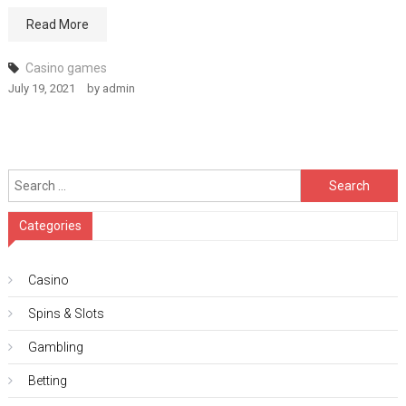
Read More
Casino games
July 19, 2021
by
admin
Search
for:
Categories
Casino
Spins & Slots
Gambling
Betting