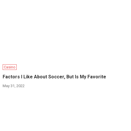
Casino
Factors I Like About Soccer, But Is My Favorite
May 31, 2022