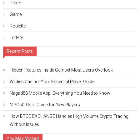
Poker
Game
Roulette
Lottery
Recent Posts
Hidden Features Inside Gembet Most Users Overlook
Wildies Casino: Your Essential Player Guide
Nagad88 Mobile App: Everything You Need to Know
MPO500 Slot Guide for New Players
How BTCC EXCHANGE Handles High Volume Crypto Trading
Without Issues
You May Missed