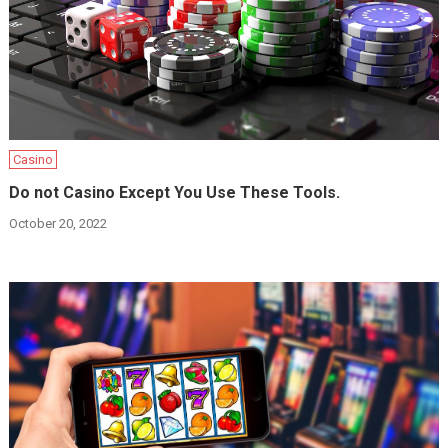
Casino
Do not Casino Except You Use These Tools.
October 20, 2022