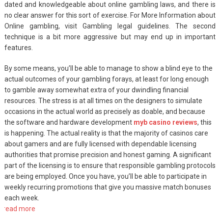
dated and knowledgeable about online gambling laws, and there is
no clear answer for this sort of exercise. For More Information about
Online gambling, visit Gambling legal guidelines. The second
technique is a bit more aggressive but may end up in important
features.
By some means, you’ll be able to manage to show a blind eye to the
actual outcomes of your gambling forays, at least for long enough
to gamble away somewhat extra of your dwindling financial
resources. The stress is at all times on the designers to simulate
occasions in the actual world as precisely as doable, and because
the software and hardware development
myb casino reviews
, this
is happening. The actual reality is that the majority of casinos care
about gamers and are fully licensed with dependable licensing
authorities that promise precision and honest gaming. A significant
part of the licensing is to ensure that responsible gambling protocols
are being employed. Once you have, you’ll be able to participate in
weekly recurring promotions that give you massive match bonuses
each week.
read more