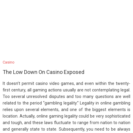
Casino
The Low Down On Casino Exposed
It doesn’t permit casino video games, and even within the twenty-
first century, all gaming actions usually are not contemplating legal.
Too several unresolved disputes and too many questions are well
related to the period “gambling legality.” Legality in online gambling
relies upon several elements, and one of the biggest elements is
location. Actually, online gaming legality could be very sophisticated
and tough, and these laws fluctuate to range from nation to nation
and generally state to state. Subsequently, you need to be always