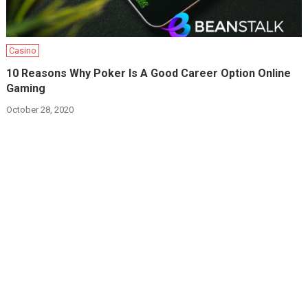
Casino
10 Reasons Why Poker Is A Good Career Option Online
Gaming
October 28, 2020