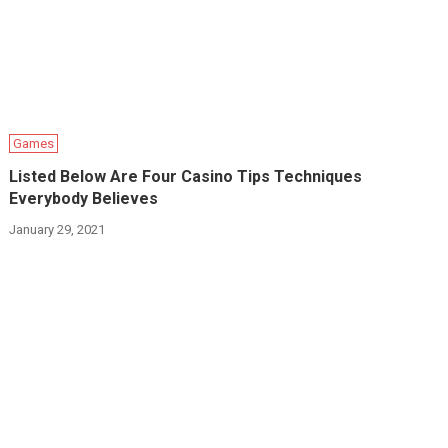
Games
Listed Below Are Four Casino Tips Techniques
Everybody Believes
January 29, 2021