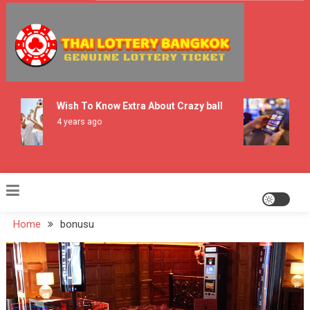
Skip
to
content
Thai Lottery Bangkok
Wish To Know Extra About Crazy ball
H
U
4 years ago
2 
Home
bonusu