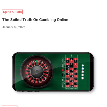
Spins & Slots
The Soiled Truth On Gambling Online
January 16, 2022