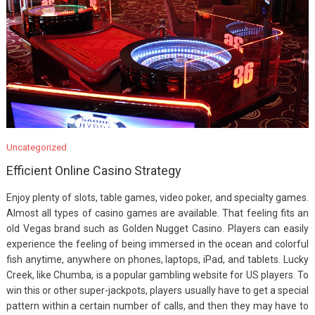
Uncategorized
Efficient Online Casino Strategy
Enjoy plenty of slots, table games, video poker, and specialty games.
Almost all types of casino games are available. That feeling fits an
old Vegas brand such as Golden Nugget Casino. Players can easily
experience the feeling of being immersed in the ocean and colorful
fish anytime, anywhere on phones, laptops, iPad, and tablets. Lucky
Creek, like Chumba, is a popular gambling website for US players. To
win this or other super-jackpots, players usually have to get a special
pattern within a certain number of calls, and then they may have to