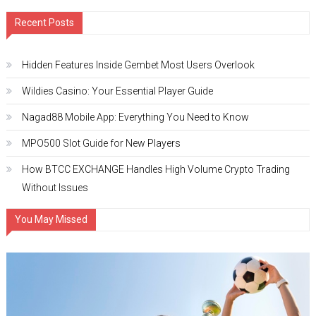
Recent Posts
Hidden Features Inside Gembet Most Users Overlook
Wildies Casino: Your Essential Player Guide
Nagad88 Mobile App: Everything You Need to Know
MPO500 Slot Guide for New Players
How BTCC EXCHANGE Handles High Volume Crypto Trading
Without Issues
You May Missed