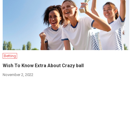
Betting
Wish To Know Extra About Crazy ball
November 2, 2022