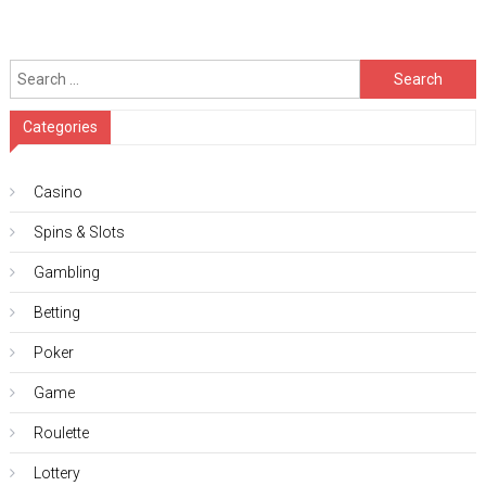
Search
for:
Categories
Casino
Spins & Slots
Gambling
Betting
Poker
Game
Roulette
Lottery