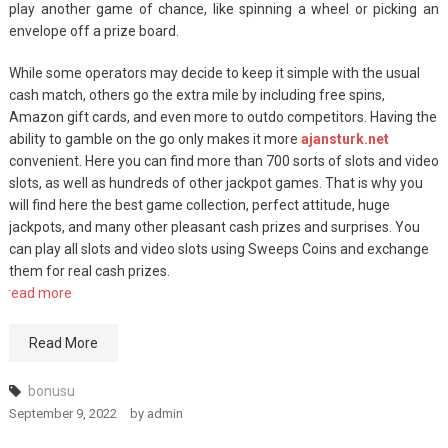
play another game of chance, like spinning a wheel or picking an
envelope off a prize board.
While some operators may decide to keep it simple with the usual
cash match, others go the extra mile by including free spins,
Amazon gift cards, and even more to outdo competitors. Having the
ability to gamble on the go only makes it more
ajansturk.net
convenient. Here you can find more than 700 sorts of slots and video
slots, as well as hundreds of other jackpot games. That is why you
will find here the best game collection, perfect attitude, huge
jackpots, and many other pleasant cash prizes and surprises. You
can play all slots and video slots using Sweeps Coins and exchange
them for real cash prizes.
read more
Read More
bonusu
September 9, 2022
by
admin