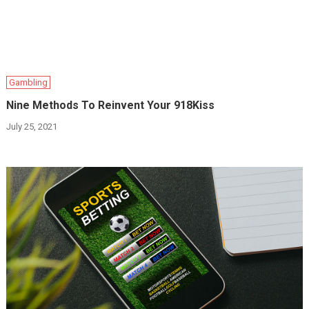
Gambling
Nine Methods To Reinvent Your 918Kiss
July 25, 2021