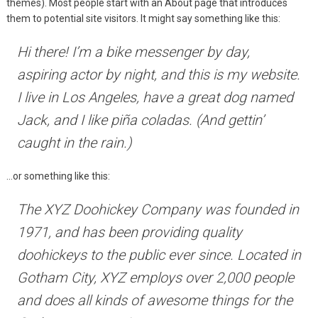
themes). Most people start with an About page that introduces
them to potential site visitors. It might say something like this:
Hi there! I’m a bike messenger by day,
aspiring actor by night, and this is my website.
I live in Los Angeles, have a great dog named
Jack, and I like piña coladas. (And gettin’
caught in the rain.)
…or something like this:
The XYZ Doohickey Company was founded in
1971, and has been providing quality
doohickeys to the public ever since. Located in
Gotham City, XYZ employs over 2,000 people
and does all kinds of awesome things for the