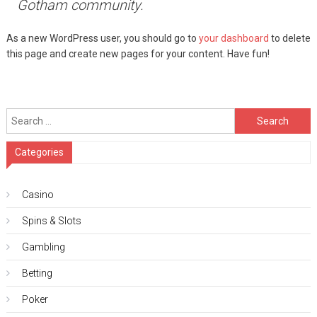
Gotham community.
As a new WordPress user, you should go to
your dashboard
to delete
this page and create new pages for your content. Have fun!
Search
for:
Categories
Casino
Spins & Slots
Gambling
Betting
Poker