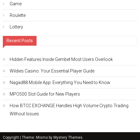
Game
Roulette
Lottery
Recent Posts
Hidden Features Inside Gembet Most Users Overlook
Wildies Casino: Your Essential Player Guide
Nagad88 Mobile App: Everything You Need to Know
MPO500 Slot Guide for New Players
How BTCC EXCHANGE Handles High Volume Crypto Trading
Without Issues
Copyright
|
Theme: Mismo by
Mystery Themes
.