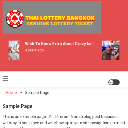
Skip
to
content
Thai Lottery Bangkok
Wish To Know Extra About Crazy ball
4 years ago
Home
Sample Page
Sample Page
This is an example page. It’s different from a blog post because it
will stay in one place and will show up in your site navigation (in most