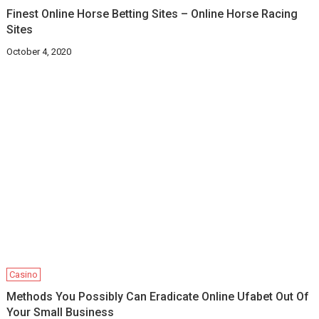
Finest Online Horse Betting Sites – Online Horse Racing
Sites
October 4, 2020
Casino
Methods You Possibly Can Eradicate Online Ufabet Out Of
Your Small Business