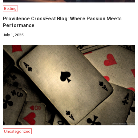
Betting
Providence CrossFest Blog: Where Passion Meets
Performance
July 1, 2025
Uncategorized