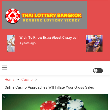
Skip
to
content
Thai Lottery Bangkok
Wish To Know Extra About Crazy ball
Hid
Use
4 years ago
2 w
Home
Casino
Online Casino Approaches Will Inflate Your Gross Sales