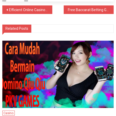
Post
Efficient Online Casino Strategy
Free Baccarat Betting Games Online And The Chuck Norris Impact
navigation
Related Posts
Casino