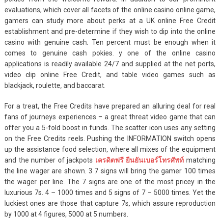
evaluations, which cover all facets of the online casino online game,
gamers can study more about perks at a UK online Free Credit
establishment and pre-determine if they wish to dip into the online
casino with genuine cash. Ten percent must be enough when it
comes to genuine cash pokies. y one of the online casino
applications is readily available 24/7 and supplied at the net ports,
video clip online Free Credit, and table video games such as
blackjack, roulette, and baccarat.
For a treat, the Free Credits have prepared an alluring deal for real
fans of journeys experiences – a great threat video game that can
offer you a 5-fold boost in funds. The scatter icon uses any setting
on the Free Credits reels. Pushing the INFORMATION switch opens
up the assistance food selection, where all mixes of the equipment
and the number of jackpots
เครดิตฟรี ยืนยันเบอร์โทรศัพท์
matching
the line wager are shown. 3 7 signs will bring the gamer 100 times
the wager per line. The 7 signs are one of the most pricey in the
luxurious 7s. 4 – 1000 times and 5 signs of 7 – 5000 times. Yet the
luckiest ones are those that capture 7s, which assure reproduction
by 1000 at 4 figures, 5000 at 5 numbers.