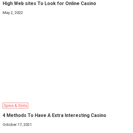
High Web sites To Look for Online Casino
May 2, 2022
Spins & Slots
4 Methods To Have A Extra Interesting Casino
October 17, 2021