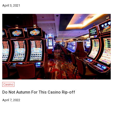
April 3, 2021
Casino
Do Not Autumn For This Casino Rip-off
April 7, 2022