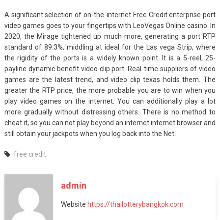
A significant selection of on-the-internet Free Credit enterprise port
video games goes to your fingertips with LeoVegas Online casino. In
2020, the Mirage tightened up much more, generating a port RTP
standard of 89.3%, middling at ideal for the Las vega Strip, where
the rigidity of the ports is a widely known point. It is a 5-reel, 25-
payline dynamic benefit video clip port. Real-time suppliers of video
games are the latest trend, and video clip texas holds them. The
greater the RTP price, the more probable you are to win when you
play video games on the internet. You can additionally play a lot
more gradually without distressing others. There is no method to
cheat it, so you can not play beyond an internet internet browser and
still obtain your jackpots when you log back into the Net.
free credit
admin
Website
https://thailotterybangkok.com