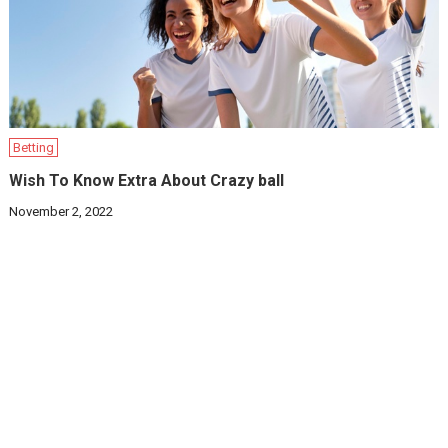
Betting
Wish To Know Extra About Crazy ball
November 2, 2022