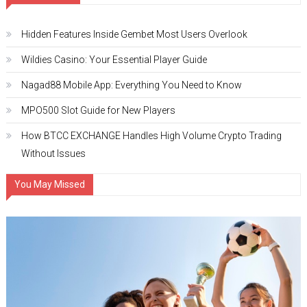
Hidden Features Inside Gembet Most Users Overlook
Wildies Casino: Your Essential Player Guide
Nagad88 Mobile App: Everything You Need to Know
MPO500 Slot Guide for New Players
How BTCC EXCHANGE Handles High Volume Crypto Trading
Without Issues
You May Missed