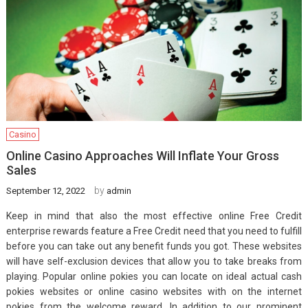
Casino
Online Casino Approaches Will Inflate Your Gross
Sales
by
September 12, 2022
admin
Keep in mind that also the most effective online Free Credit
enterprise rewards feature a Free Credit need that you need to fulfill
before you can take out any benefit funds you got. These websites
will have self-exclusion devices that allow you to take breaks from
playing. Popular online pokies you can locate on ideal actual cash
pokies websites or online casino websites with on the internet
pokies from the welcome reward. In addition to our prominent