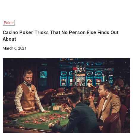
Poker
Casino Poker Tricks That No Person Else Finds Out
About
March 6, 2021