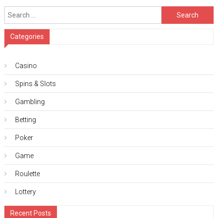
Search
for:
Categories
Casino
Spins & Slots
Gambling
Betting
Poker
Game
Roulette
Lottery
Recent Posts