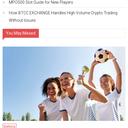
MPO500 Slot Guide for New Players
How BTCC EXCHANGE Handles High Volume Crypto Trading
Without Issues
You May Missed
Betting