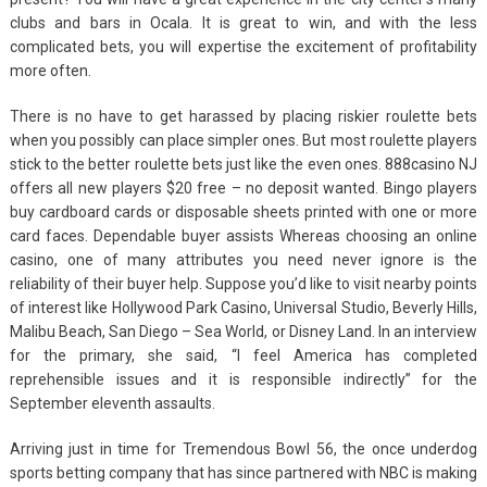
clubs and bars in Ocala. It is great to win, and with the less
complicated bets, you will expertise the excitement of profitability
more often.
There is no have to get harassed by placing riskier roulette bets
when you possibly can place simpler ones. But most roulette players
stick to the better roulette bets just like the even ones. 888casino NJ
offers all new players $20 free – no deposit wanted. Bingo players
buy cardboard cards or disposable sheets printed with one or more
card faces. Dependable buyer assists Whereas choosing an online
casino, one of many attributes you need never ignore is the
reliability of their buyer help. Suppose you’d like to visit nearby points
of interest like Hollywood Park Casino, Universal Studio, Beverly Hills,
Malibu Beach, San Diego – Sea World, or Disney Land. In an interview
for the primary, she said, “I feel America has completed
reprehensible issues and it is responsible indirectly” for the
September eleventh assaults.
Arriving just in time for Tremendous Bowl 56, the once underdog
sports betting company that has since partnered with NBC is making