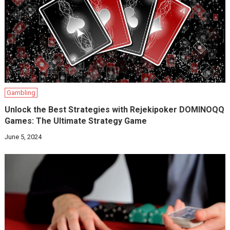
Gambling
Unlock the Best Strategies with Rejekipoker DOMINOQQ
Games: The Ultimate Strategy Game
June 5, 2024