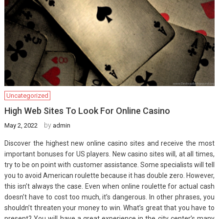
Uncategorized
High Web Sites To Look For Online Casino
by
May 2, 2022
admin
Discover the highest new online casino sites and receive the most
important bonuses for US players. New casino sites will, at all times,
try to be on point with customer assistance. Some specialists will tell
you to avoid American roulette because it has double zero. However,
this isn’t always the case. Even when online roulette for actual cash
doesn’t have to cost too much, it’s dangerous. In other phrases, you
shouldn’t threaten your money to win. What’s great that you have to
present? You will have a great experience in the city center’s many