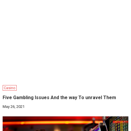
Casino
Five Gambling Issues And the way To unravel Them
May 26, 2021