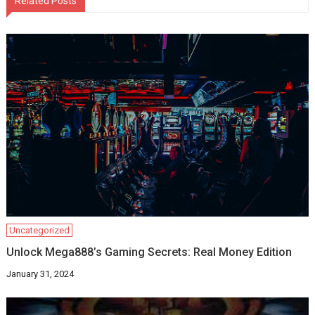
Related Posts
Uncategorized
Unlock Mega888’s Gaming Secrets: Real Money Edition
January 31, 2024