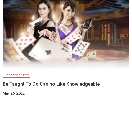
Uncategorized
Be Taught To Do Casino Like Knowledgeable
May 26, 2022