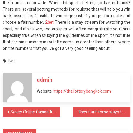
the rounds nationwide. When did sports betting go live in Illinois?
There are several betting methods for roulette that will help you win
back losses. It is feasible to win huge cash if you get fortunate and
choose a fair number.
2bet
There is a stay stream for watching the
sport, and if you win, the croupier will often congratulate youThis i
especially true when studying the guidelines of the sport. It’s not true
that certain numbers in roulette come up greater than others, wager
on the numbers that you’ve got a very good feeling about!
Bet
admin
Website
https://thailotterybangkok.com
Post
Seven Online Casino April Fools
These are some ways to modify your belief. Baccarat
navigation