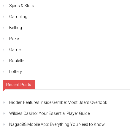
Spins & Slots
Gambling
Betting
Poker
Game
Roulette
Lottery
Recent Posts
Hidden Features Inside Gembet Most Users Overlook
Wildies Casino: Your Essential Player Guide
Nagad88 Mobile App: Everything You Need to Know