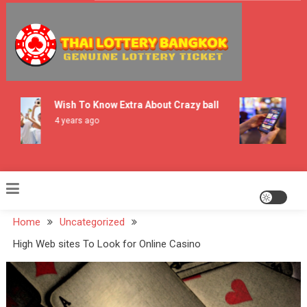
Skip
to
content
Thai Lottery Bangkok
Wish To Know Extra About Crazy ball
Hi
Us
4 years ago
2 w
Home
Uncategorized
High Web sites To Look for Online Casino