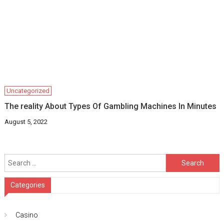
Uncategorized
The reality About Types Of Gambling Machines In Minutes
August 5, 2022
Search
for:
Categories
Casino