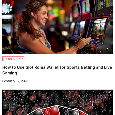
Spins & Slots
How to Use Slot Roma Wallet for Sports Betting and Live
Gaming
February 12, 2023