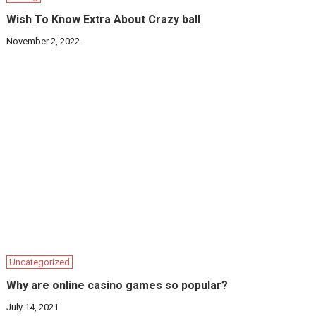
Wish To Know Extra About Crazy ball
November 2, 2022
Uncategorized
Why are online casino games so popular?
July 14, 2021