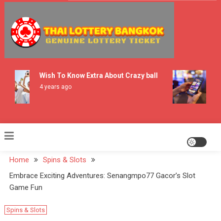
Skip
to
content
Thai Lottery Bangkok
Wish To Know Extra About Crazy ball
Hi
Us
4 years ago
2 
Home
Spins & Slots
Embrace Exciting Adventures: Senangmpo77 Gacor’s Slot
Game Fun
Spins & Slots