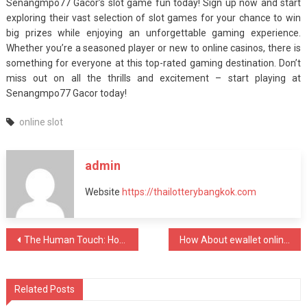
Senangmpo77 Gacor’s slot game fun today! Sign up now and start
exploring their vast selection of slot games for your chance to win
big prizes while enjoying an unforgettable gaming experience.
Whether you’re a seasoned player or new to online casinos, there is
something for everyone at this top-rated gaming destination. Don’t
miss out on all the thrills and excitement – start playing at
Senangmpo77 Gacor today!
online slot
admin
Website
https://thailotterybangkok.com
Post
The Human Touch: How Live Chat Transforms Online Casino Support
How About ewallet online casino Malaysia Changes in the Gaming Industry
navigation
Related Posts