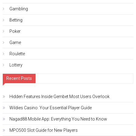
Gambling
Betting
Poker
Game
Roulette
Lottery
Recent Posts
Hidden Features Inside Gembet Most Users Overlook
Wildies Casino: Your Essential Player Guide
Nagad88 Mobile App: Everything You Need to Know
MPO500 Slot Guide for New Players