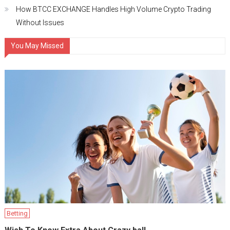
How BTCC EXCHANGE Handles High Volume Crypto Trading
Without Issues
You May Missed
Betting