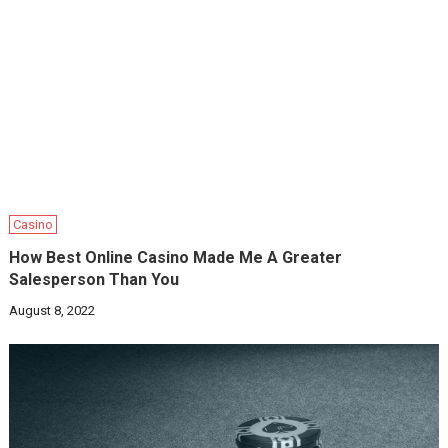
Casino
How Best Online Casino Made Me A Greater
Salesperson Than You
August 8, 2022