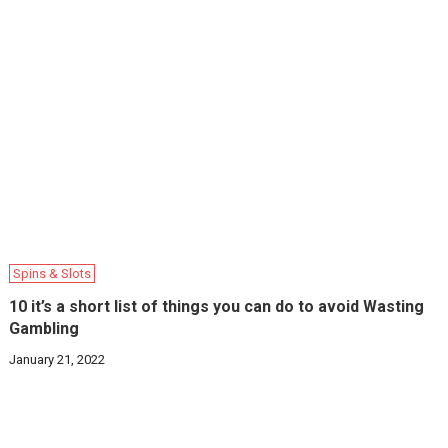
Spins & Slots
10 it’s a short list of things you can do to avoid Wasting
Gambling
January 21, 2022