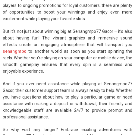
players to ongoing promotions for loyal customers, there are plenty
of opportunities to boost your winnings and enjoy even more
excitement while playing your favorite slots.
But it’s not just about winning big at Senangmpo77 Gacor – it’s also
about having fun! The vibrant graphics and immersive sound
effects create an engaging atmosphere that will transport you
senangmpo
to another world as soon as you start spinning the
reels. Whether you’re playing on your computer or mobile device, the
smooth gameplay ensures that every spin is a seamless and
enjoyable experience.
And if you ever need assistance while playing at Senangmpo77
Gacor, their customer support team is always ready to help. Whether
you have questions about how to play a particular game or need
assistance with making a deposit or withdrawal, their friendly and
knowledgeable staff are available 24/7 to provide prompt and
professional assistance.
So why wait any longer? Embrace exciting adventures with