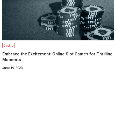
Casino
Embrace the Excitement: Online Slot Games for Thrilling
Moments
June 19, 2023