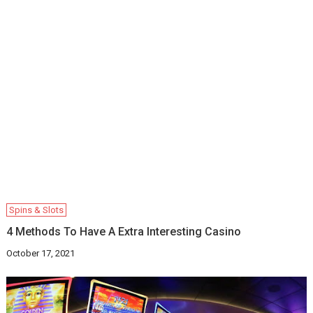
Spins & Slots
4 Methods To Have A Extra Interesting Casino
October 17, 2021