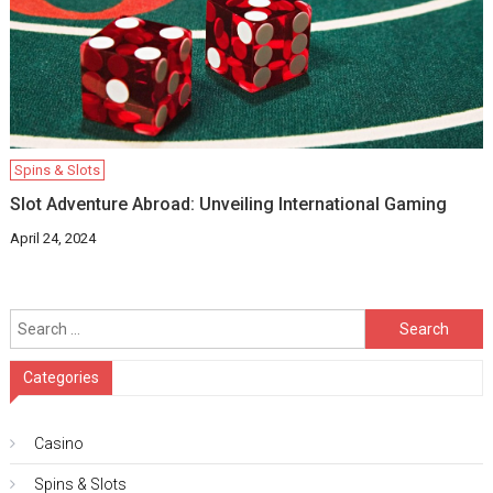
Spins & Slots
Slot Adventure Abroad: Unveiling International Gaming
April 24, 2024
Search
for:
Categories
Casino
Spins & Slots