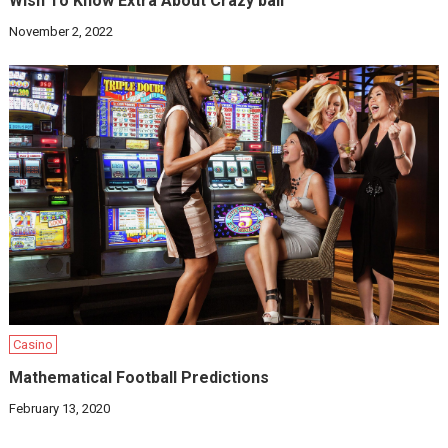
Wish To Know Extra About Crazy ball
November 2, 2022
Casino
Mathematical Football Predictions
February 13, 2020