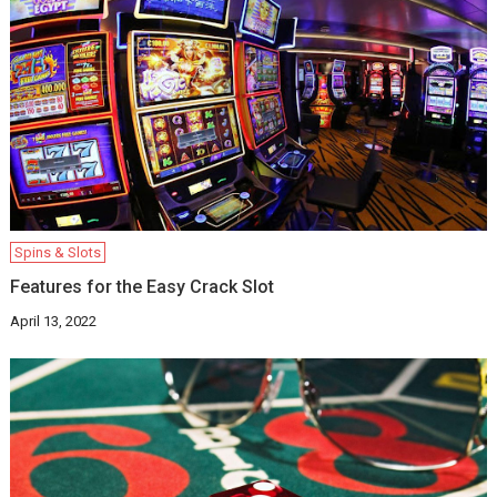
Spins & Slots
Features for the Easy Crack Slot
April 13, 2022