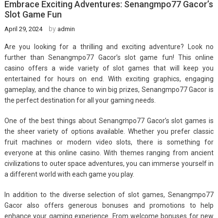
Embrace Exciting Adventures: Senangmpo77 Gacor’s
Slot Game Fun
by
April 29, 2024
admin
Are you looking for a thrilling and exciting adventure? Look no
further than Senangmpo77 Gacor’s slot game fun! This online
casino offers a wide variety of slot games that will keep you
entertained for hours on end. With exciting graphics, engaging
gameplay, and the chance to win big prizes, Senangmpo77 Gacor is
the perfect destination for all your gaming needs.
One of the best things about Senangmpo77 Gacor’s slot games is
the sheer variety of options available. Whether you prefer classic
fruit machines or modern video slots, there is something for
everyone at this online casino. With themes ranging from ancient
civilizations to outer space adventures, you can immerse yourself in
a different world with each game you play.
In addition to the diverse selection of slot games, Senangmpo77
Gacor also offers generous bonuses and promotions to help
enhance your gaming experience. From welcome bonuses for new