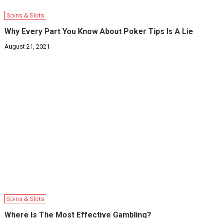
Spins & Slots
Why Every Part You Know About Poker Tips Is A Lie
August 21, 2021
Spins & Slots
Where Is The Most Effective Gambling?