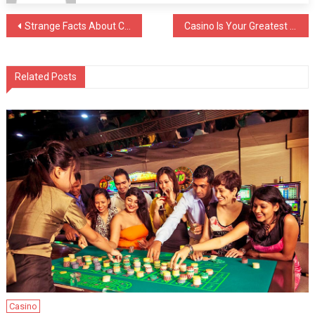
Post
Strange Facts About Casino
Casino Is Your Greatest Wager To Grow
navigation
Related Posts
Casino