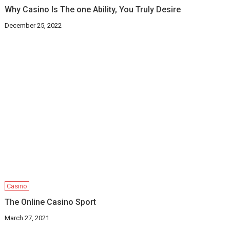
Why Casino Is The one Ability, You Truly Desire
December 25, 2022
Casino
The Online Casino Sport
March 27, 2021