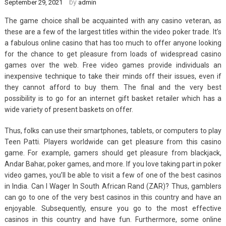
by
September 29, 2021
admin
The game choice shall be acquainted with any casino veteran, as
these are a few of the largest titles within the video poker trade. It’s
a fabulous online casino that has too much to offer anyone looking
for the chance to get pleasure from loads of widespread casino
games over the web. Free video games provide individuals an
inexpensive technique to take their minds off their issues, even if
they cannot afford to buy them. The final and the very best
possibility is to go for an internet gift basket retailer which has a
wide variety of present baskets on offer.
Thus, folks can use their smartphones, tablets, or computers to play
Teen Patti. Players worldwide can get pleasure from this casino
game. For example, gamers should get pleasure from blackjack,
Andar Bahar, poker games, and more. If you love taking part in poker
video games, you’ll be able to visit a few of one of the best casinos
in India. Can I Wager In South African Rand (ZAR)? Thus, gamblers
can go to one of the very best casinos in this country and have an
enjoyable. Subsequently, ensure you go to the most effective
casinos in this country and have fun. Furthermore, some online