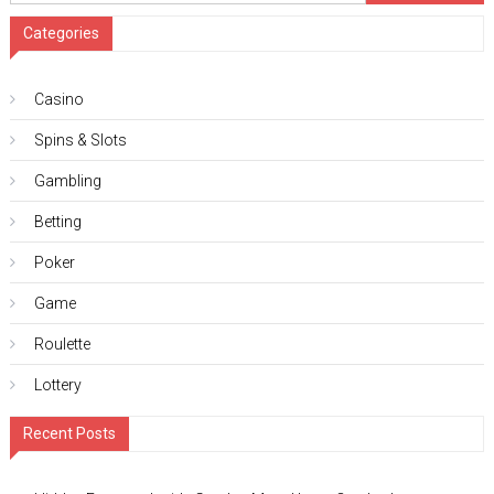
for:
Categories
Casino
Spins & Slots
Gambling
Betting
Poker
Game
Roulette
Lottery
Recent Posts