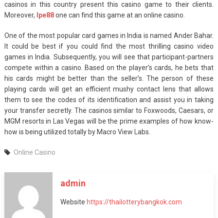
casinos in this country present this casino game to their clients.
Moreover,
lpe88
one can find this game at an online casino.
One of the most popular card games in India is named Ander Bahar.
It could be best if you could find the most thrilling casino video
games in India. Subsequently, you will see that participant-partners
compete within a casino. Based on the player’s cards, he bets that
his cards might be better than the seller’s. The person of these
playing cards will get an efficient mushy contact lens that allows
them to see the codes of its identification and assist you in taking
your transfer secretly. The casinos similar to Foxwoods, Caesars, or
MGM resorts in Las Vegas will be the prime examples of how know-
how is being utilized totally by Macro View Labs.
Online Casino
admin
Website
https://thailotterybangkok.com