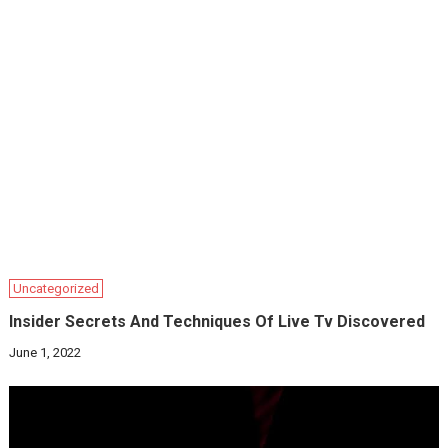
Uncategorized
Insider Secrets And Techniques Of Live Tv Discovered
June 1, 2022