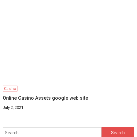
Casino
Online Casino Assets google web site
July 2, 2021
Search