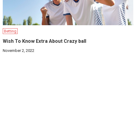
Betting
Wish To Know Extra About Crazy ball
November 2, 2022