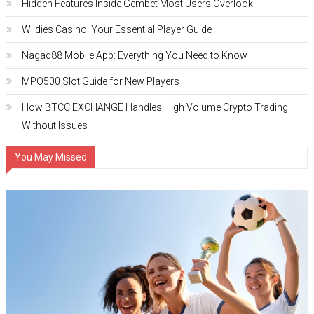
Hidden Features Inside Gembet Most Users Overlook
Wildies Casino: Your Essential Player Guide
Nagad88 Mobile App: Everything You Need to Know
MPO500 Slot Guide for New Players
How BTCC EXCHANGE Handles High Volume Crypto Trading
Without Issues
You May Missed