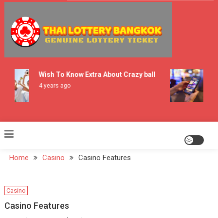
Skip
to
content
Thai Lottery Bangkok
Wish To Know Extra About Crazy ball
Hi
Us
4 years ago
2 
Home
Casino
Casino Features
Casino
Casino Features