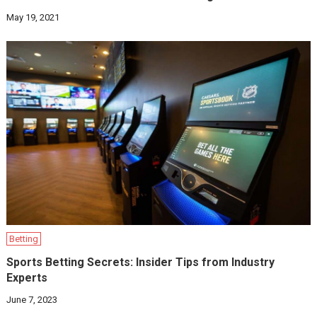
May 19, 2021
Betting
Sports Betting Secrets: Insider Tips from Industry
Experts
June 7, 2023