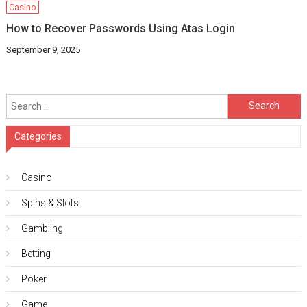
Casino
How to Recover Passwords Using Atas Login
September 9, 2025
Search
for:
Categories
Casino
Spins & Slots
Gambling
Betting
Poker
Game