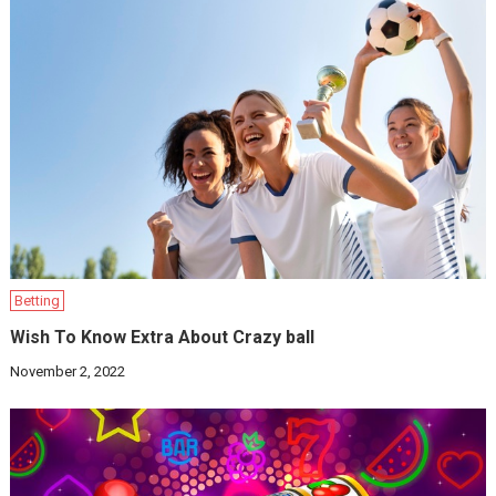
Betting
Wish To Know Extra About Crazy ball
November 2, 2022