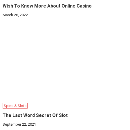
Wish To Know More About Online Casino
March 26, 2022
Spins & Slots
The Last Word Secret Of Slot
September 22, 2021