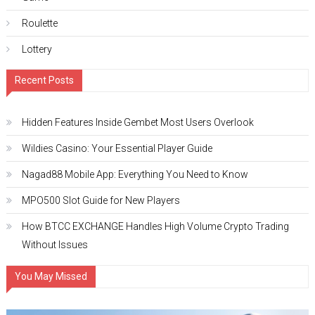
Roulette
Lottery
Recent Posts
Hidden Features Inside Gembet Most Users Overlook
Wildies Casino: Your Essential Player Guide
Nagad88 Mobile App: Everything You Need to Know
MPO500 Slot Guide for New Players
How BTCC EXCHANGE Handles High Volume Crypto Trading
Without Issues
You May Missed