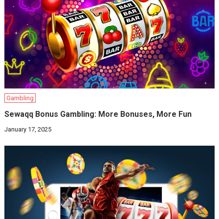
Gambling
Sewaqq Bonus Gambling: More Bonuses, More Fun
January 17, 2025