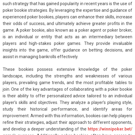
such strategy that has gained popularity in recent years is the use of
poker bookie strategies. By leveraging the expertise and guidance of
experienced poker bookies, players can enhance their skills, increase
their odds of success, and ultimately achieve greater profits in the
game. A poker bookie, also known as a poker agent or poker broker,
is an individual or entity that acts as an intermediary between
players and high-stakes poker games. They provide invaluable
insights into the game, offer guidance on betting decisions, and
assist in managing bankrolls effectively.
These bookies possess extensive knowledge of the poker
landscape, including the strengths and weaknesses of various
players, prevailing game trends, and the most profitable tables to
join. One of the key advantages of collaborating with a poker bookie
is their ability to offer personalized advice tailored to an individual
player’s skills and objectives. They analyze a player’s playing style,
study their historical performance, and identify areas for
improvement. Armed with this information, bookies can help players
refine their strategies, adjust their approach to different opponents,
and develop a deeper understanding of the
https://winnipoker.bet/