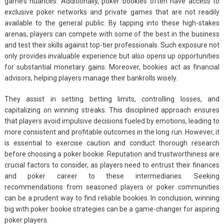
game’s nuances. Additionally, poker bookies often have access to
exclusive poker networks and private games that are not readily
available to the general public. By tapping into these high-stakes
arenas, players can compete with some of the best in the business
and test their skills against top-tier professionals. Such exposure not
only provides invaluable experience but also opens up opportunities
for substantial monetary gains. Moreover, bookies act as financial
advisors, helping players manage their bankrolls wisely.
They assist in setting betting limits, controlling losses, and
capitalizing on winning streaks. This disciplined approach ensures
that players avoid impulsive decisions fueled by emotions, leading to
more consistent and profitable outcomes in the long run. However, it
is essential to exercise caution and conduct thorough research
before choosing a poker bookie. Reputation and trustworthiness are
crucial factors to consider, as players need to entrust their finances
and poker career to these intermediaries. Seeking
recommendations from seasoned players or poker communities
can be a prudent way to find reliable bookies. In conclusion, winning
big with poker bookie strategies can be a game-changer for aspiring
poker players.