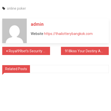
online poker
admin
Website
https://thailotterybangkok.com
Post
Royal99bet’s Security Measures Protecting Your Data
918kiss Your Destiny Awaits at the Reels
navigation
Related Posts