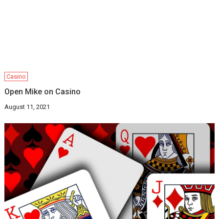
Casino
Open Mike on Casino
August 11, 2021