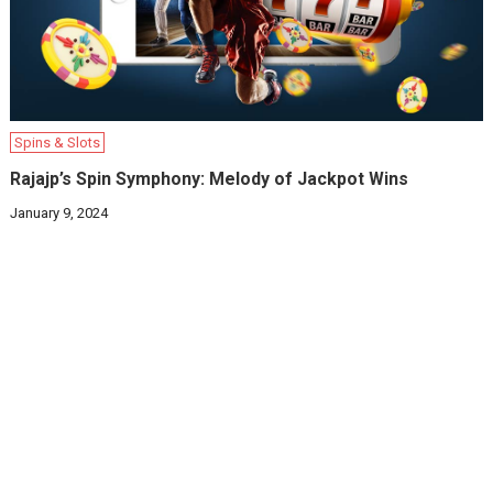
Spins & Slots
Rajajp’s Spin Symphony: Melody of Jackpot Wins
January 9, 2024