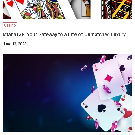
Casino
Istana138: Your Gateway to a Life of Unmatched Luxury
June 13, 2023