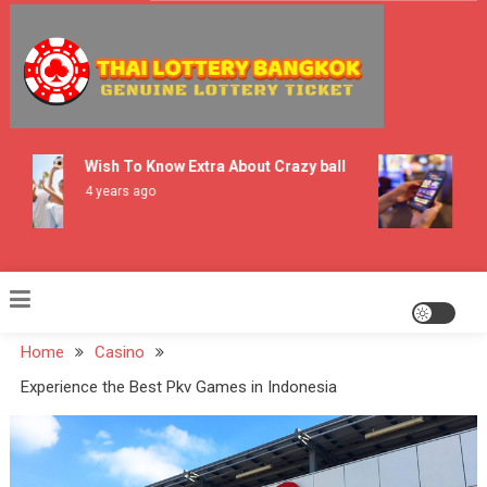
Skip
to
content
Thai Lottery Bangkok
Wish To Know Extra About Crazy ball
Hi
Us
4 years ago
2 w
Home
Casino
Experience the Best Pkv Games in Indonesia