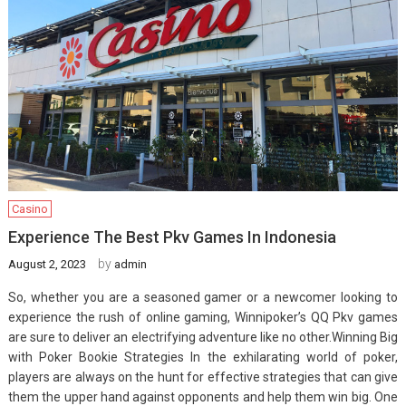
Casino
Experience The Best Pkv Games In Indonesia
by
August 2, 2023
admin
So, whether you are a seasoned gamer or a newcomer looking to
experience the rush of online gaming, Winnipoker’s QQ Pkv games
are sure to deliver an electrifying adventure like no other.Winning Big
with Poker Bookie Strategies In the exhilarating world of poker,
players are always on the hunt for effective strategies that can give
them the upper hand against opponents and help them win big. One