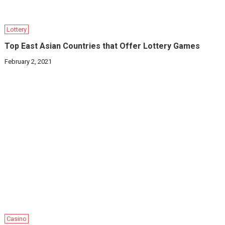
Lottery
Top East Asian Countries that Offer Lottery Games
February 2, 2021
Casino